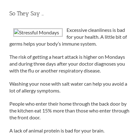
So They Say …
Excessive cleanliness is bad
for your health. A little bit of
germs helps your body’s immune system.
The risk of getting a heart attack is higher on Mondays
and during three days after your doctor diagnoses you
with the flu or another respiratory disease.
Washing your nose with salt water can help you avoid a
lot of allergy symptoms.
People who enter their home through the back door by
the kitchen eat 15% more than those who enter through
the front door.
A lack of animal protein is bad for your brain.