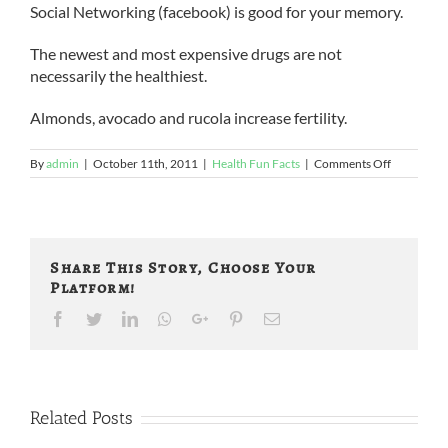
Social Networking (facebook) is good for your memory.
The newest and most expensive drugs are not
necessarily the healthiest.
Almonds, avocado and rucola increase fertility.
on
By
admin
|
October 11th, 2011
|
Health Fun Facts
|
Comments Off
So
They
Say
…
Share This Story, Choose Your
Platform!
Facebook
Twitter
LinkedIn
Whatsapp
Google+
Pinterest
Email
Related Posts