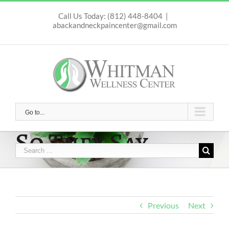
Skip
to
Call Us Today: (812) 448-8404
|
abackandneckpaincenter@gmail.com
content
Go to...
So They Say …
Search
for:
Previous
Next