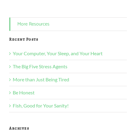
More Resources
Recent Posts
Your Computer, Your Sleep, and Your Heart
The Big Five Stress Agents
More than Just Being Tired
Be Honest
Fish, Good for Your Sanity!
Archives