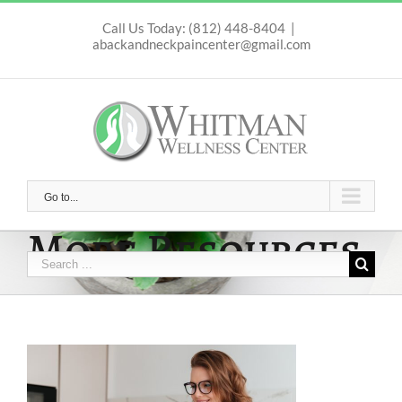
Skip
to
Call Us Today: (812) 448-8404
|
abackandneckpaincenter@gmail.com
content
Go to...
More Resources
Search
for: