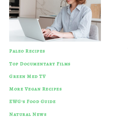
Paleo Recipes
Top Documentary Films
Green Med TV
More Vegan Recipes
EWG’s Food Guide
Natural News