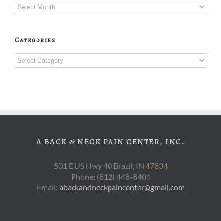
Archives
Categories
Categories
A BACK & NECK PAIN CENTER, INC.
501 E US Hwy 40 Brazil, IN 47834
Phone: (812) 448-8404
Email:
abackandneckpaincenter@gmail.com