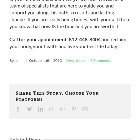
team of specialists that are here to guide you and
support you along this path to results and lasting
change. If you are really being honest with yourself then
you know that now IS the time and you are worth it.
Call for your appointment. 812-448-8404
and reclaim
your body, your health and live your best life today!
By
admin
|
October 16th, 2013
|
Weight Loss
|
0 Comments
Share This Story, Choose Your
Platform!
Facebook
Twitter
LinkedIn
Whatsapp
Google+
Pinterest
Email