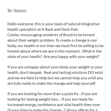
Be Honest
Hello everyone, this is your team of natural integrative
health specialists at A Back and Neck Pain
Center, encouraging residents of Brazil to be honest
about their weight problem. To create a change in our
body, our health or our lives we must first be willing to be
honest about where we are in this moment. What is the
state of your health? Are you happy with your weight?
If you are unhappy about your body, your weight or your
health, don’t despair. Real and lasting solutions DO exist
and we are here to help but we cannot help you until you
are fully ready to make the change and help yourself.
If you are looking for more than a quick fix…If you are
looking for lasting weight loss… If you are ready for
increased energy, confidence and vital health then now
IS your time to make the change. Call our offices for a