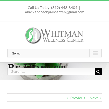
Skip
to
Call Us Today: (812) 448-8404
|
abackandneckpaincenter@gmail.com
content
Go to...
Be Honest
Search
for:
Previous
Next