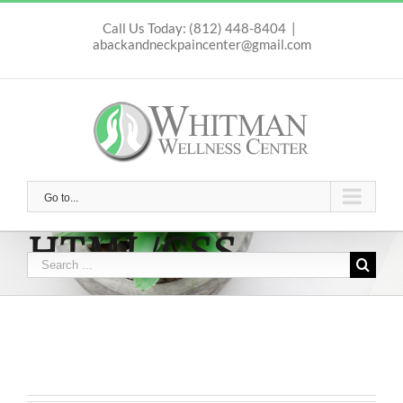
Skip
to
Call Us Today: (812) 448-8404
|
abackandneckpaincenter@gmail.com
content
Go to...
HTML/CSS
Search
for: