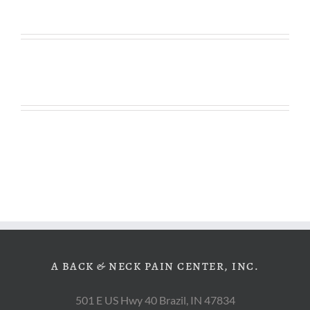
A BACK & NECK PAIN CENTER, INC.
501 E US Hwy 40 Brazil, IN 47834