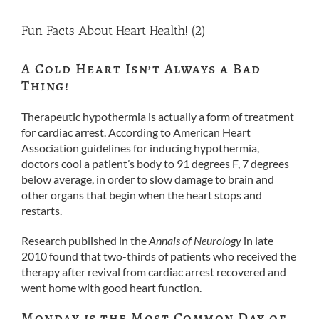
Fun Facts About Heart Health! (2)
A Cold Heart Isn’t Always a Bad
Thing!
Therapeutic hypothermia is actually a form of treatment
for cardiac arrest. According to American Heart
Association guidelines for inducing hypothermia,
doctors cool a patient’s body to 91 degrees F, 7 degrees
below average, in order to slow damage to brain and
other organs that begin when the heart stops and
restarts.
Research published in the
Annals of Neurology
in late
2010 found that two-thirds of patients who received the
therapy after revival from cardiac arrest recovered and
went home with good heart function.
Monday is the Most Common Day of