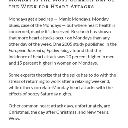
the Week for Heart Attacks
Mondays get a bad rap — Manic Mondays, Monday
blues, case of the Mondays — but where heart health is
concerned, maybe it’s deserved. Research has shown
that more heart attacks occur on Mondays than any
other day of the week. One 2005 study published in the
European Journal of Epidemiology
found that the
incidence of heart attack was 20 percent higher in men
and 15 percent higher in women on Mondays.
Some experts theorize that the spike has to do with the
stress of returning to work after a relaxing weekend,
while others correlate Monday heart attacks with the
effects of boozy Saturday nights.
Other common heart attack days, unfortunately, are
Christmas, the day after Christmas, and New Year’s.
Wow.