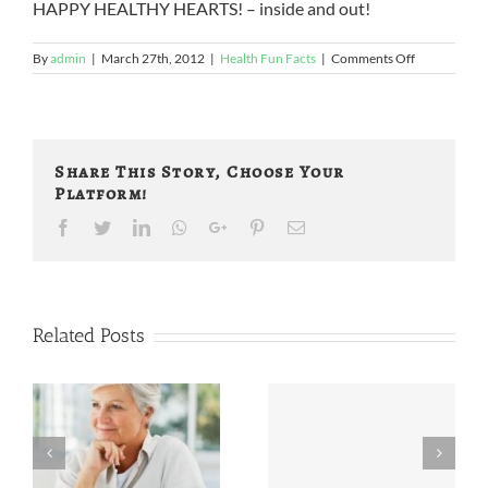
HAPPY HEALTHY HEARTS! – inside and out!
on
By
admin
|
March 27th, 2012
|
Health Fun Facts
|
Comments Off
Fun
Facts
About
Heart
Health!
Share This Story, Choose Your
(2)
Platform!
Facebook
Twitter
LinkedIn
Whatsapp
Google+
Pinterest
Email
Related Posts
Wine,
More Did You
Blueberries,
Know …
and Fries, Oh