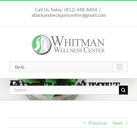
Skip
to
Call Us Today: (812) 448-8404
|
abackandneckpaincenter@gmail.com
content
Go to...
Fun Facts About Heart Health! (2)
Search
for:
Previous
Next