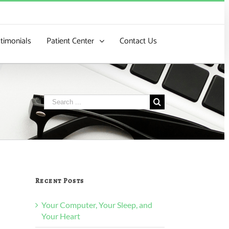
timonials
Patient Center
Contact Us
Search
for:
Recent Posts
Your Computer, Your Sleep, and
Your Heart