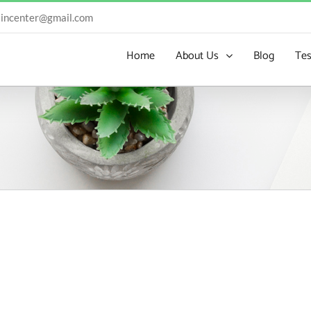
incenter@gmail.com
Home
About Us
Blog
Tes