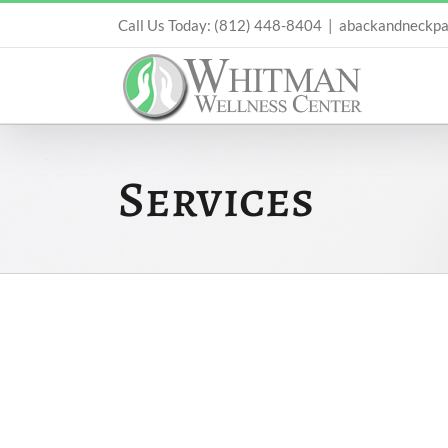
Skip
Call Us Today: (812) 448-8404
|
abackandneckpa
to
content
Services