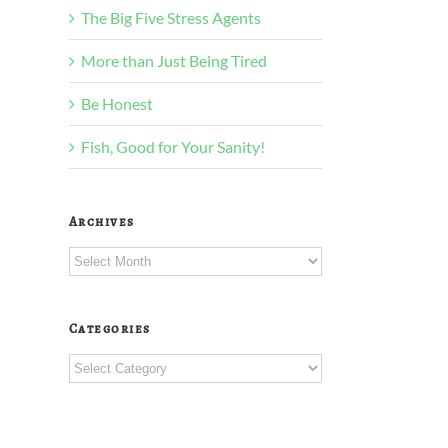
The Big Five Stress Agents
More than Just Being Tired
Be Honest
Fish, Good for Your Sanity!
Archives
Archives
Categories
Categories