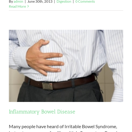
By
admin
|
June 30th, 2013
|
Digestion
|
0 Comments
Read More
Inflammatory Bowel Disease
Many people have heard of Irritable Bowel Syndrome,