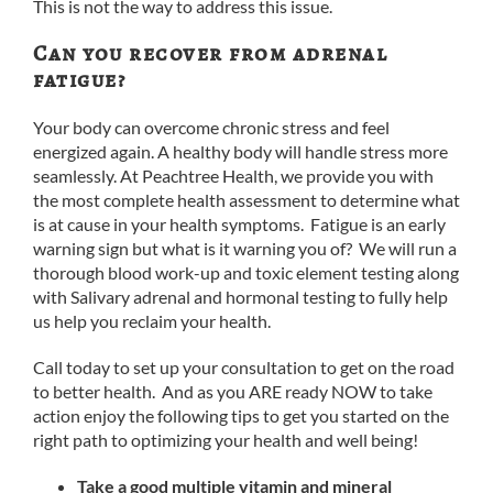
This is not the way to address this issue.
Can you recover from adrenal
fatigue?
Your body can overcome chronic stress and feel
energized again. A healthy body will handle stress more
seamlessly. At Peachtree Health, we provide you with
the most complete health assessment to determine what
is at cause in your health symptoms. Fatigue is an early
warning sign but what is it warning you of? We will run a
thorough blood work-up and toxic element testing along
with Salivary adrenal and hormonal testing to fully help
us help you reclaim your health.
Call today to set up your consultation to get on the road
to better health. And as you ARE ready NOW to take
action enjoy the following tips to get you started on the
right path to optimizing your health and well being!
Take a good multiple vitamin and mineral