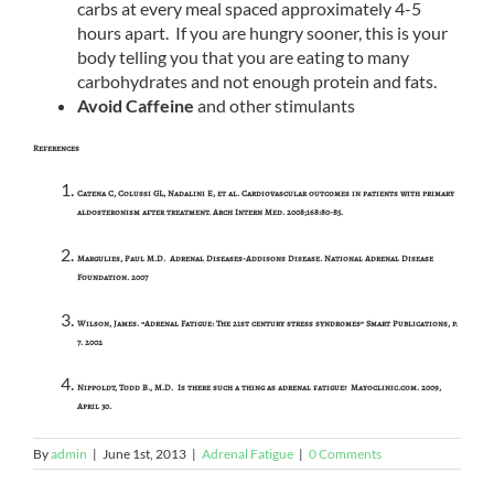
carbs at every meal spaced approximately 4-5
hours apart. If you are hungry sooner, this is your
body telling you that you are eating to many
carbohydrates and not enough protein and fats.
Avoid Caffeine
and other stimulants
References
Catena C, Colussi GL, Nadalini E, et al. Cardiovascular outcomes in patients with primary
aldosteronism after treatment. Arch Intern Med. 2008;168:80-85.
Margulies, Paul M.D. Adrenal Diseases-Addisons Disease. National Adrenal Disease
Foundation. 2007
Wilson, James. “Adrenal Fatigue: The 21st century stress syndromes” Smart Publications, p.
7. 2002
Nippoldt, Todd B., M.D. Is there such a thing as adrenal fatigue? Mayoclinic.com. 2009,
April 30.
By
admin
|
June 1st, 2013
|
Adrenal Fatigue
|
0 Comments