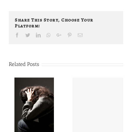
Share This Story, Choose Your
Platform!
Facebook
Twitter
LinkedIn
Whatsapp
Google+
Pinterest
Email
Related Posts
Do My
han
Adrenals Make
eing
Me Look Fat?
d