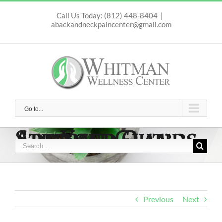
Skip
to
Call Us Today: (812) 448-8404
|
abackandneckpaincenter@gmail.com
content
Go to...
Are Your Adrenal Glands Stressed Out?!?
Search
for:
Previous
Next