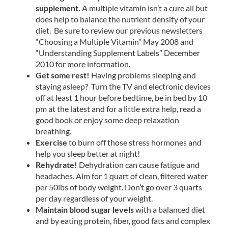
supplement.
A multiple vitamin isn’t a cure all but
does help to balance the nutrient density of your
diet. Be sure to review our previous newsletters
“Choosing a Multiple Vitamin” May 2008 and
“Understanding Supplement Labels” December
2010 for more information.
Get some rest!
Having problems sleeping and
staying asleep? Turn the TV and electronic devices
off at least 1 hour before bedtime, be in bed by 10
pm at the latest and for a little extra help, read a
good book or enjoy some deep relaxation
breathing.
Exercise
to burn off those stress hormones and
help you sleep better at night!
Rehydrate!
Dehydration can cause fatigue and
headaches. Aim for 1 quart of clean, filtered water
per 50lbs of body weight. Don’t go over 3 quarts
per day regardless of your weight.
Maintain blood sugar levels
with a balanced diet
and by eating protein, fiber, good fats and complex