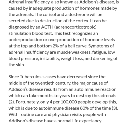
Adrenal insufficiency, also known as Addison’s disease, is
caused by inadequate production of hormones made by
the adrenals. The corisol and aldosterone will be
secreted due to destruction of the cortex. It can be
diagnosed by an ACTH (adrenocorticotropic)
stimulation blood test. This test recognizes an
underproduction or overproduction of hormone levels
at the top and bottom 2% of a bell curve. Symptoms of
adrenal insufficiency are muscle weakness, fatigue, low
blood pressure, irritability, weight loss, and darkening of
the skin.
Since Tuberculosis cases have decreased since the
middle of the twentieth century, the major cause of
Addison’s disease results from an autoimmune reaction
which can take months to years to destroy the adrenals
(2). Fortunately, only 4 per 100,000 people develop this,
which is due to autoimmune disease 80% of the time (3).
With routine care and physician visits people with
Addison’s disease have a normal life expectancy.