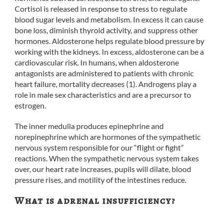
Cortisol is released in response to stress to regulate
blood sugar levels and metabolism. In excess it can cause
bone loss, diminish thyroid activity, and suppress other
hormones. Aldosterone helps regulate blood pressure by
working with the kidneys. In excess, aldosterone can be a
cardiovascular risk. In humans, when aldosterone
antagonists are administered to patients with chronic
heart failure, mortality decreases (1). Androgens play a
role in male sex characteristics and are a precursor to
estrogen.
The inner medulla produces epinephrine and
norepinephrine which are hormones of the sympathetic
nervous system responsible for our “flight or fight”
reactions. When the sympathetic nervous system takes
over, our heart rate increases, pupils will dilate, blood
pressure rises, and motility of the intestines reduce.
What is adrenal insufficiency?