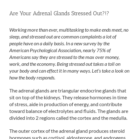
Are Your Adrenal Glands Stressed Out?!?
Working more than ever, multitasking to make ends meet, no
sleep, and stressed out are common complaints a lot of
people have on a daily basis. In a new survey by the
American Psychological Association, nearly 75% of
Americans say they are stressed to the max over money,
work, and the economy. Being stressed out takes a toll on
your body and can effect it in many ways. Let’s take a look on
how the body responds.
The adrenal glands are triangular endocrine glands that
sit on top of the kidneys. They release hormones in time
of stress, aide in production of energy, and contribute
toward balance of electrolytes and fluids. The glands are
divided into 2 regions called the cortex and the medulla.
The outer cortex of the adrenal gland produces steroid
hormones such as cortisol, aldosterone, and androgens.