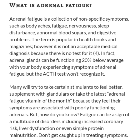
What is adrenal fatigue?
Adrenal fatigue is a collection of non-specific symptoms,
such as body aches, fatigue, nervousness, sleep
disturbance, abnormal blood sugars, and digestive
problems. The term is popular in health books and
magazines; however it is not an acceptable medical
diagnosis because there is no test for it (4). In fact,
adrenal glands can be functioning 20% below average
with your body experiencing symptoms of adrenal
fatigue, but the ACTH test won’t recognize it.
Many will try to take certain stimulants to feel better,
supplement with glandulars or take the latest “adrenal
fatigue vitamin of the month” because they feel their
symptoms are associated with poorly functioning
adrenals. But, how do you know? Fatigue can be a sign of
a multitude of disorders including increased coronary
risk, liver dysfunction or even simple protein
malnutrition. Don’t get caught up in treating symptoms.