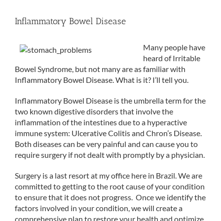
Inflammatory Bowel Disease
Many people have
heard of Irritable
Bowel Syndrome, but not many are as familiar with
Inflammatory Bowel Disease. What is it? I’ll tell you.
Inflammatory Bowel Disease is the umbrella term for the
two known digestive disorders that involve the
inflammation of the intestines due to a hyperactive
immune system: Ulcerative Colitis and Chron’s Disease.
Both diseases can be very painful and can cause you to
require surgery if not dealt with promptly by a physician.
Surgery is a last resort at my office here in Brazil. We are
committed to getting to the root cause of your condition
to ensure that it does not progress. Once we identify the
factors involved in your condition, we will create a
comprehensive plan to restore your health and optimize