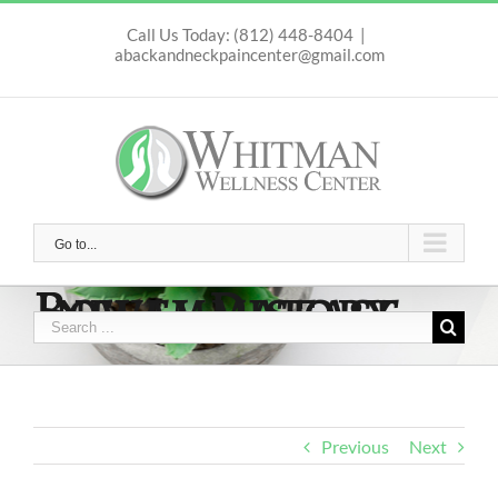
Skip
to
Call Us Today: (812) 448-8404
|
abackandneckpaincenter@gmail.com
content
Go to...
Inflammatory Bowel Disease
Search
for:
Previous
Next