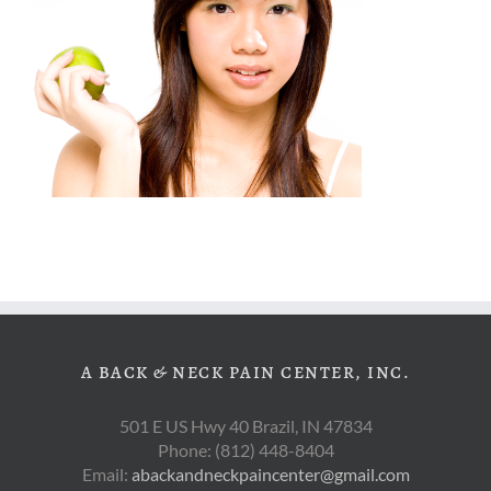
A BACK & NECK PAIN CENTER, INC.
501 E US Hwy 40 Brazil, IN 47834
Phone: (812) 448-8404
Email:
abackandneckpaincenter@gmail.com