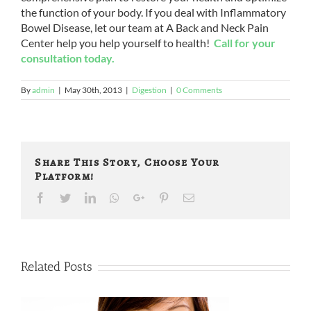
the function of your body. If you deal with Inflammatory
Bowel Disease, let our team at A Back and Neck Pain
Center help you help yourself to health!
Call for your
consultation today.
By
admin
|
May 30th, 2013
|
Digestion
|
0 Comments
Share This Story, Choose Your
Platform!
Facebook
Twitter
LinkedIn
Whatsapp
Google+
Pinterest
Email
Related Posts