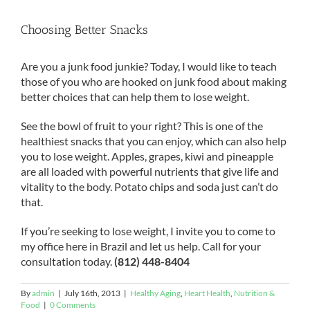
Choosing Better Snacks
Are you a junk food junkie? Today, I would like to teach
those of you who are hooked on junk food about making
better choices that can help them to lose weight.
See the bowl of fruit to your right? This is one of the
healthiest snacks that you can enjoy, which can also help
you to lose weight. Apples, grapes, kiwi and pineapple
are all loaded with powerful nutrients that give life and
vitality to the body. Potato chips and soda just can’t do
that.
If you’re seeking to lose weight, I invite you to come to
my office here in Brazil and let us help. Call for your
consultation today.
(812) 448-8404
By
admin
|
July 16th, 2013
|
Healthy Aging
,
Heart Health
,
Nutrition &
Food
|
0 Comments