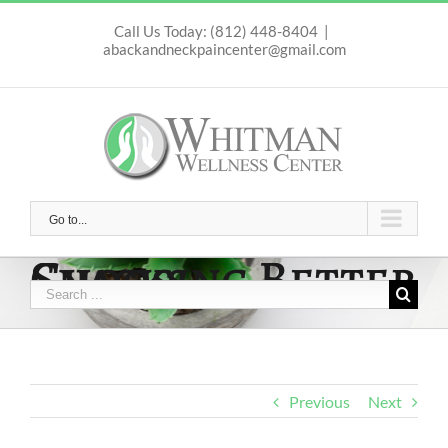
Skip
to
Call Us Today: (812) 448-8404
|
abackandneckpaincenter@gmail.com
content
Go to...
Choosing Better Snacks
Search
for:
Previous
Next