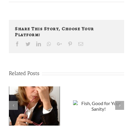
Share This Story, Choose Your
Platform!
Facebook
Twitter
LinkedIn
Whatsapp
Google+
Pinterest
Email
Related Posts
Fish, Good for
Arthritis
Your Sanity!
s