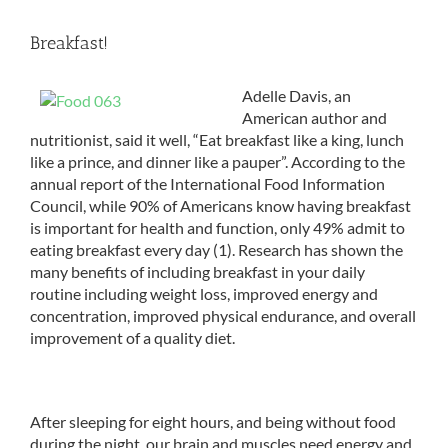
Breakfast!
Adelle Davis, an
American author and
nutritionist, said it well, “Eat breakfast like a king, lunch
like a prince, and dinner like a pauper”. According to the
annual report of the International Food Information
Council, while 90% of Americans know having breakfast
is important for health and function, only 49% admit to
eating breakfast every day (1). Research has shown the
many benefits of including breakfast in your daily
routine including weight loss, improved energy and
concentration, improved physical endurance, and overall
improvement of a quality diet.
After sleeping for eight hours, and being without food
during the night, our brain and muscles need energy and