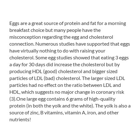
Eggs are a great source of protein and fat for a morning
breakfast choice but many people have the
misconception regarding the egg and cholesterol
connection. Numerous studies have supported that eggs
have virtually nothing to do with raising your
cholesterol. Some egg studies showed that eating 3 eggs
a day for 30 days did increase the cholesterol but by
producing HDL (good) cholesterol and bigger sized
particles of LDL (bad) cholesterol. The larger sized LDL
particles had no effect on the ratio between LDL and
HDL, which suggests no major change in coronary risk
(3).One large egg contains 6 grams of high-quality
protein (in both the yolk and the white). The yolk is also a
source of zinc, B vitamins, vitamin A, iron, and other
nutrients!