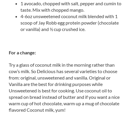
1 avocado, chopped with salt, pepper and cumin to
taste. Mix with chopped mango.
4-6oz unsweetened coconut milk blended with 1
scoop of Jay Robb egg protein powder (chocolate
or vanilla) and ½ cup crushed ice.
For a change:
Try a glass of coconut milk in the morning rather than
cow’s milk. So Delicious has several varieties to choose
from: original, unsweetened and vanilla. Original or
Vanilla are the best for drinking purposes while
Unsweetened is best for cooking. Use coconut oil to
spread on bread instead of butter and if you want a nice
warm cup of hot chocolate, warm up a mug of chocolate
flavored Coconut milk, yum!