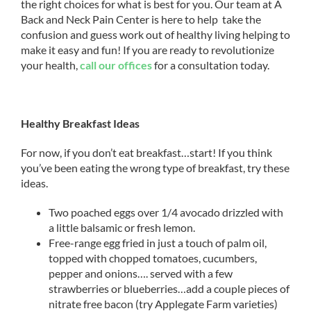
the right choices for what is best for you. Our team at A
Back and Neck Pain Center is here to help take the
confusion and guess work out of healthy living helping to
make it easy and fun! If you are ready to revolutionize
your health,
call our offices
for a consultation today.
Healthy Breakfast Ideas
For now, if you don’t eat breakfast…start! If you think
you’ve been eating the wrong type of breakfast, try these
ideas.
Two poached eggs over 1/4 avocado drizzled with
a little balsamic or fresh lemon.
Free-range egg fried in just a touch of palm oil,
topped with chopped tomatoes, cucumbers,
pepper and onions…. served with a few
strawberries or blueberries…add a couple pieces of
nitrate free bacon (try Applegate Farm varieties)