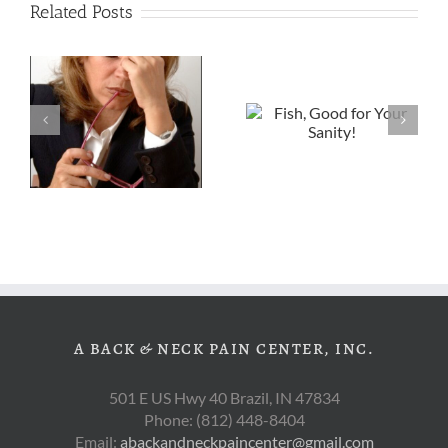
Related Posts
Fish, Good for
Choosing
Your Sanity!
Better Snacks
s
A BACK & NECK PAIN CENTER, INC.
501 E US Hwy 40 Brazil, IN 47834
Phone: (812) 448-8404
Email:
abackandneckpaincenter@gmail.com