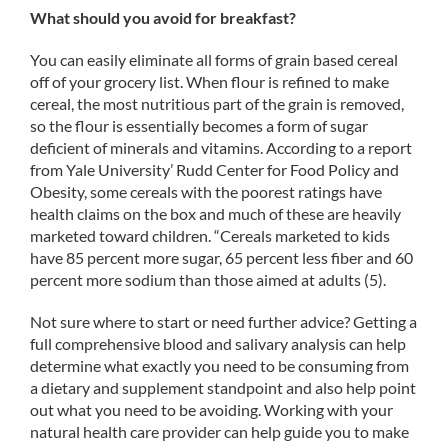
What should you avoid for breakfast?
You can easily eliminate all forms of grain based cereal
off of your grocery list. When flour is refined to make
cereal, the most nutritious part of the grain is removed,
so the flour is essentially becomes a form of sugar
deficient of minerals and vitamins. According to a report
from Yale University’ Rudd Center for Food Policy and
Obesity, some cereals with the poorest ratings have
health claims on the box and much of these are heavily
marketed toward children. “Cereals marketed to kids
have 85 percent more sugar, 65 percent less fiber and 60
percent more sodium than those aimed at adults (5).
Not sure where to start or need further advice? Getting a
full comprehensive blood and salivary analysis can help
determine what exactly you need to be consuming from
a dietary and supplement standpoint and also help point
out what you need to be avoiding. Working with your
natural health care provider can help guide you to make