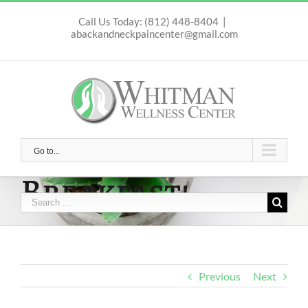
Skip
to
Call Us Today: (812) 448-8404
|
abackandneckpaincenter@gmail.com
content
Go to...
Breakfast!
Search
for:
Previous
Next