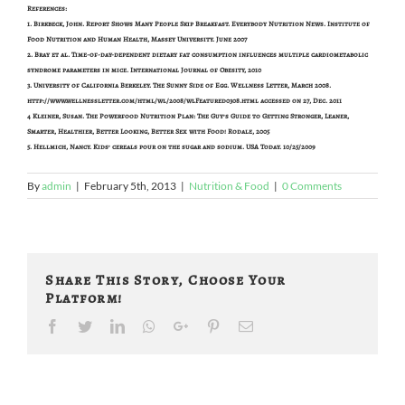
References:
1. Birkbeck, John. Report Shows Many People Skip Breakfast. Everybody Nutrition News. Institute of
Food Nutrition and Human Health, Massey University. June 2007
2. Bray et al. Time-of-day-dependent dietary fat consumption influences multiple cardiometabolic
syndrome parameters in mice. International Journal of Obesity, 2010
3. University of California Berkeley. The Sunny Side of Egg. Wellness Letter, March 2008.
http://www.wellnessletter.com/html/wl/2008/wlFeatured0308.html accessed on 27, Dec. 2011
4 Kleiner, Susan. The Powerfood Nutrition Plan: The Guy’s Guide to Getting Stronger, Leaner,
Smarter, Healthier, Better Looking, Better Sex with Food! Rodale, 2005
5. Hellmich, Nancy. Kids’ cereals pour on the sugar and sodium. USA Today. 10/25/2009
By
admin
|
February 5th, 2013
|
Nutrition & Food
|
0 Comments
Share This Story, Choose Your
Platform!
Facebook
Twitter
LinkedIn
Whatsapp
Google+
Pinterest
Email