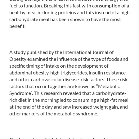
fuel to function. Breaking this fast with consumption of a
healthy meal including proteins and fats instead of a high
carbohydrate meal has been shown to have the most
benefit.
A study published by the International Journal of
Obesity examined the influence of the type of foods and
specific timing of intake on the development of
abdominal obesity, high triglycerides, insulin resistance
and other cardiovascular disease-risk factors. These risk
factors that occur together are known as “Metabolic
Syndrome”. This research revealed that a carbohydrate-
rich diet in the morning led to consuming a high-fat meal
at the end of the day and saw increased weight gain, and
other markers of the metabolic syndrome.