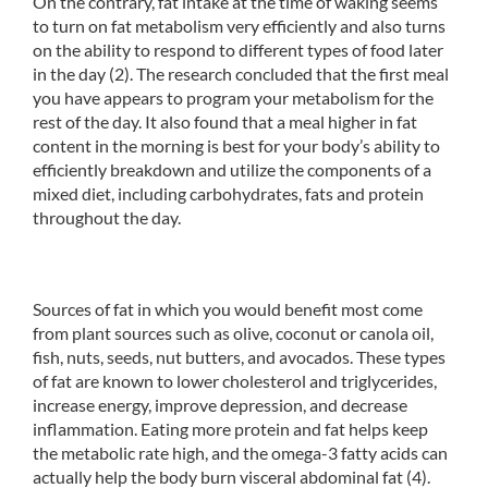
On the contrary, fat intake at the time of waking seems
to turn on fat metabolism very efficiently and also turns
on the ability to respond to different types of food later
in the day (2). The research concluded that the first meal
you have appears to program your metabolism for the
rest of the day. It also found that a meal higher in fat
content in the morning is best for your body’s ability to
efficiently breakdown and utilize the components of a
mixed diet, including carbohydrates, fats and protein
throughout the day.
Sources of fat in which you would benefit most come
from plant sources such as olive, coconut or canola oil,
fish, nuts, seeds, nut butters, and avocados. These types
of fat are known to lower cholesterol and triglycerides,
increase energy, improve depression, and decrease
inflammation. Eating more protein and fat helps keep
the metabolic rate high, and the omega-3 fatty acids can
actually help the body burn visceral abdominal fat (4).